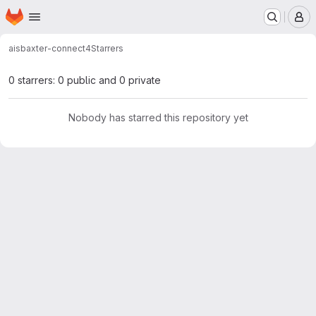
Homepage
Skip to main content
M
ais
baxter-connect4
Starrers
0 starrers: 0 public and 0 private
Nobody has starred this repository yet