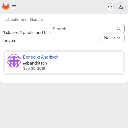
Homepage
Skip to main content
M
ais
beetle_rover
Starrers
1 starrer: 1 public and 0
Name
private
Benedikt Andritsch
@bandritsch
Sep 30, 2019