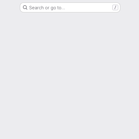
Search or go to…
/