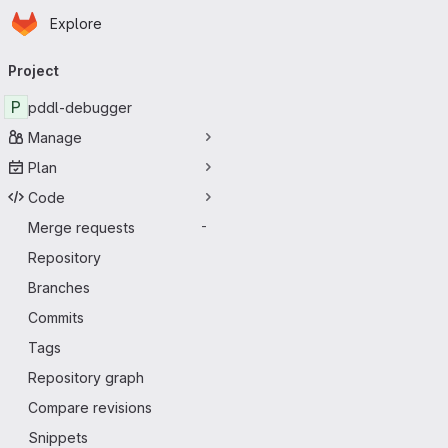
Homepage
Skip to main content
Explore
Primary navigation
Project
P
pddl-debugger
Manage
Plan
Code
Merge requests
-
Repository
Branches
Commits
Tags
Repository graph
Compare revisions
Snippets