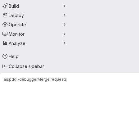
Build
Deploy
Operate
Monitor
Analyze
Help
Collapse sidebar
ais
pddl-debugger
Merge requests
Merge requests