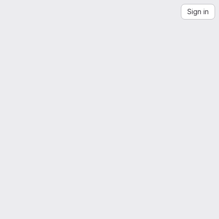
Sign in