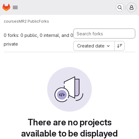
Homepage
Skip to main content
M
courses
MR2 Public
Forks
0 forks: 0 public, 0 internal, and 0
private
Created date
There are no projects
available to be displayed